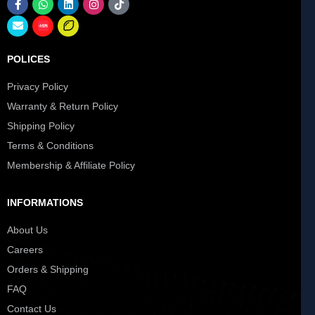
POLICES
Privacy Policy
Warranty & Return Policy
Shipping Policy
Terms & Conditions
Membership & Affiliate Policy
INFORMATIONS
About Us
Careers
Orders & Shipping
FAQ
Contact Us