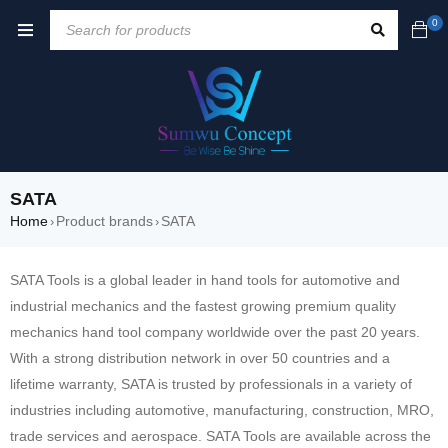
0
SATA
Home
Product brands
SATA
›
›
SATA Tools is a global leader in hand tools for automotive and
industrial mechanics and the fastest growing premium quality
mechanics hand tool company worldwide over the past 20 years.
With a strong distribution network in over 50 countries and a
lifetime warranty, SATA is trusted by professionals in a variety of
industries including automotive, manufacturing, construction, MRO,
trade services and aerospace. SATA Tools are available across the