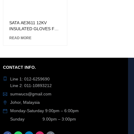
SATA AE3611 12KV
INSULATED GLOVES FOR
HIGH VOLTAGE
READ MORE
CONTACT INFO.
Line 1: 012-6259690
Line 2: 011-10893212
sumwucs@gmail.com
Johor, Malaysia
Monday-Saturday 9:00pm – 6:00pm
Sunday 9.00pm – 3:00pm