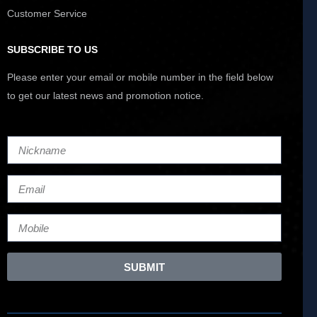
Customer Service
SUBSCRIBE TO US
Please enter your email or mobile number in the field below
to get our latest news and promotion notice.
SUBMIT