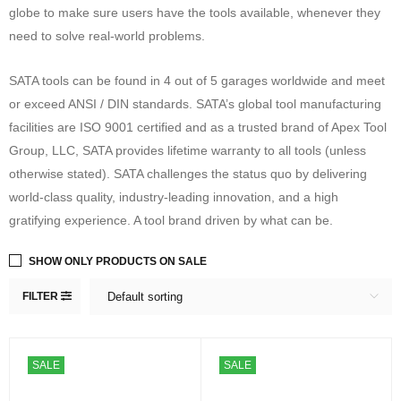
globe to make sure users have the tools available, whenever they
need to solve real-world problems.
SATA tools can be found in 4 out of 5 garages worldwide and meet
or exceed ANSI / DIN standards. SATA’s global tool manufacturing
facilities are ISO 9001 certified and as a trusted brand of Apex Tool
Group, LLC, SATA provides lifetime warranty to all tools (unless
otherwise stated). SATA challenges the status quo by delivering
world-class quality, industry-leading innovation, and a high
gratifying experience. A tool brand driven by what can be.
SHOW ONLY PRODUCTS ON SALE
FILTER
Default sorting
SALE
SALE