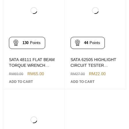
130
Points
44
Points
SATA 48111 FLAT BEAM
SATA 62505 HIGHLIGHT
TORQUE WRENCH
CIRCUIT TESTER
300NM
W/BATTERY
RM
65.00
RM
22.00
RM
69.00
RM
27.00
ADD TO CART
ADD TO CART